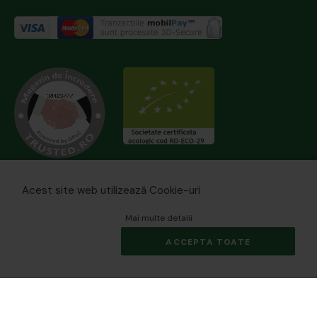
Acest site web utilizează Cookie-uri
Mai multe detalii
ACCEPTA TOATE
© 2026 biomania.ro | Powered by
blugento
.
×