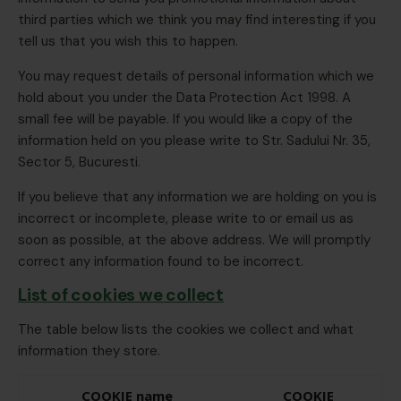
third parties which we think you may find interesting if you
tell us that you wish this to happen.
You may request details of personal information which we
hold about you under the Data Protection Act 1998. A
small fee will be payable. If you would like a copy of the
information held on you please write to Str. Sadului Nr. 35,
Sector 5, Bucuresti.
If you believe that any information we are holding on you is
incorrect or incomplete, please write to or email us as
soon as possible, at the above address. We will promptly
correct any information found to be incorrect.
List of cookies we collect
The table below lists the cookies we collect and what
information they store.
COOKIE name
COOKIE