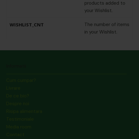
products added to
your Wishlist.
WISHLIST_CNT
The number of items
in your Wishlist.
Informatii
Cum cumpar?
Livrare
De ce bio?
Despre noi
Risipa alimentara
Testimoniale
Media room
Contact