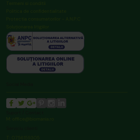
Termeni si conditii
Politica de confidentialitate
Protectia consumatorilor - A.N.P.C
Soluționarea litigiilor
Social Media
Suport / Contact
M: office@biomania.ro
Serviciu clienti
T: 0756159305