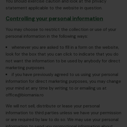
You should exercise caution and look at the privacy
statement applicable to the website in question.
Controlling your personal information
You may choose to restrict the collection or use of your
personal information in the following ways:
whenever you are asked to fill in a form on the website,
look for the box that you can click to indicate that you do
not want the information to be used by anybody for direct
marketing purposes
if you have previously agreed to us using your personal
information for direct marketing purposes, you may change
your mind at any time by writing to or emailing us at
office@biomania.ro
We will not sell, distribute or lease your personal
information to third parties unless we have your permission
or are required by law to do so. We may use your personal
information to send you promotional information about