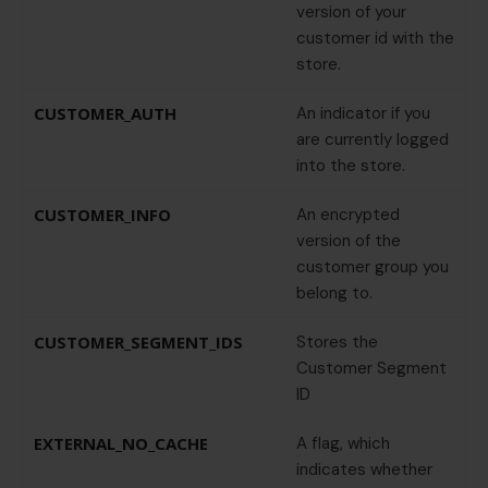
version of your
customer id with the
store.
CUSTOMER_AUTH
An indicator if you
are currently logged
into the store.
CUSTOMER_INFO
An encrypted
version of the
customer group you
belong to.
CUSTOMER_SEGMENT_IDS
Stores the
Customer Segment
ID
EXTERNAL_NO_CACHE
A flag, which
indicates whether