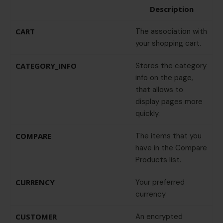
Description
CART
The association with
your shopping cart.
CATEGORY_INFO
Stores the category
info on the page,
that allows to
display pages more
quickly.
COMPARE
The items that you
have in the Compare
Products list.
CURRENCY
Your preferred
currency
CUSTOMER
An encrypted