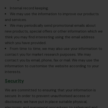
Internal record keeping.
We may use the information to improve our products
and services.
We may periodically send promotional emails about
new products, special offers or other information which we
think you may find interesting using the email address
which you have provided.
From time to time, we may also use your information to
contact you for market research purposes. We may
contact you by email, phone, fax or mail. We may use the
information to customise the website according to your
interests.
Security
We are committed to ensuring that your information is
secure. In order to prevent unauthorised access or
disclosure, we have put in place suitable physical,
electronic and managerial procedures to safeguard and