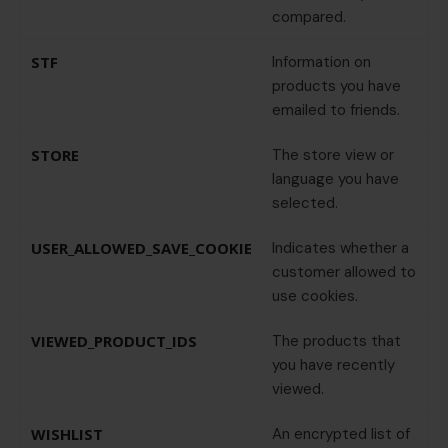
compared.
STF
Information on
products you have
emailed to friends.
STORE
The store view or
language you have
selected.
USER_ALLOWED_SAVE_COOKIE
Indicates whether a
customer allowed to
use cookies.
VIEWED_PRODUCT_IDS
The products that
you have recently
viewed.
WISHLIST
An encrypted list of