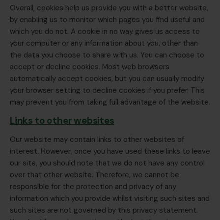
Overall, cookies help us provide you with a better website,
by enabling us to monitor which pages you find useful and
which you do not. A cookie in no way gives us access to
your computer or any information about you, other than
the data you choose to share with us. You can choose to
accept or decline cookies. Most web browsers
automatically accept cookies, but you can usually modify
your browser setting to decline cookies if you prefer. This
may prevent you from taking full advantage of the website.
Links to other websites
Our website may contain links to other websites of
interest. However, once you have used these links to leave
our site, you should note that we do not have any control
over that other website. Therefore, we cannot be
responsible for the protection and privacy of any
information which you provide whilst visiting such sites and
such sites are not governed by this privacy statement.