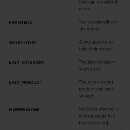
caching is disabled
or not.
FRONTEND
You sesssion ID on
the server.
GUEST-VIEW
Allows guests to
edit their orders.
LAST_CATEGORY
The last category
you visited.
LAST_PRODUCT
The most recent
product you have
viewed.
NEWMESSAGE
Indicates whether a
new message has
been received.