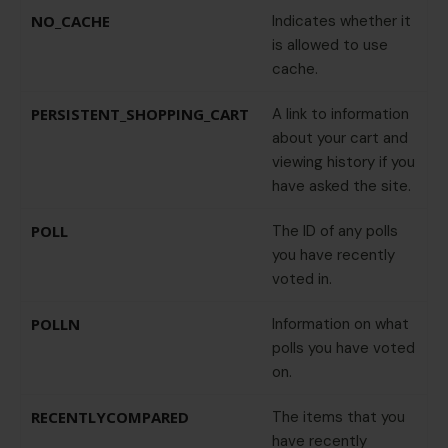
NO_CACHE
Indicates whether it
is allowed to use
cache.
PERSISTENT_SHOPPING_CART
A link to information
about your cart and
viewing history if you
have asked the site.
POLL
The ID of any polls
you have recently
voted in.
POLLN
Information on what
polls you have voted
on.
RECENTLYCOMPARED
The items that you
have recently