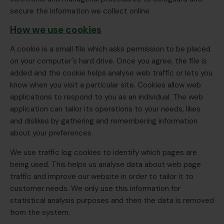
secure the information we collect online.
How we use cookies
A cookie is a small file which asks permission to be placed
on your computer's hard drive. Once you agree, the file is
added and the cookie helps analyse web traffic or lets you
know when you visit a particular site. Cookies allow web
applications to respond to you as an individual. The web
application can tailor its operations to your needs, likes
and dislikes by gathering and remembering information
about your preferences.
We use traffic log cookies to identify which pages are
being used. This helps us analyse data about web page
traffic and improve our website in order to tailor it to
customer needs. We only use this information for
statistical analysis purposes and then the data is removed
from the system.