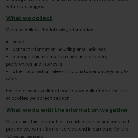
with any changes.
What we collect
We may collect the following information:
name
contact information including email address
demographic information such as postcode,
preferences and interests
other information relevant to customer surveys and/or
offers
For the exhaustive list of cookies we collect see the
List
of cookies we collect
section.
What we do with the information we gather
We require this information to understand your needs and
provide you with a better service, and in particular for the
following reasons: