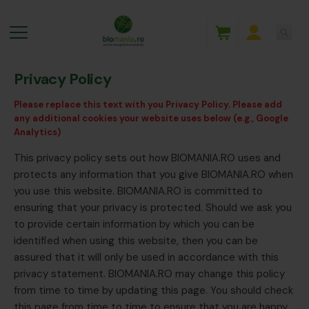
Privacy Policy
Please replace this text with you Privacy Policy. Please add
any additional cookies your website uses below (e.g., Google
Analytics)
This privacy policy sets out how BIOMANIA.RO uses and
protects any information that you give BIOMANIA.RO when
you use this website. BIOMANIA.RO is committed to
ensuring that your privacy is protected. Should we ask you
to provide certain information by which you can be
identified when using this website, then you can be
assured that it will only be used in accordance with this
privacy statement. BIOMANIA.RO may change this policy
from time to time by updating this page. You should check
this page from time to time to ensure that you are happy